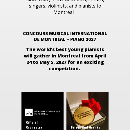
singers, violinists, and pianists to
Montreal.
CONCOURS MUSICAL INTERNATIONAL
DE MONTRÉAL – PIANO 2027
The world’s best young pianists
will gather in Montreal from
April
24 to May 5, 2027
for an exciting
competition.
Official
Orchestra
Prizes and Grants