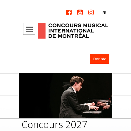



FR
Donate
Concours 2027
Con