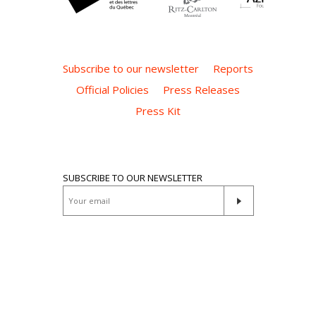
Subscribe to our newsletter
Reports
Official Policies
Press Releases
Press Kit
SUBSCRIBE TO OUR NEWSLETTER