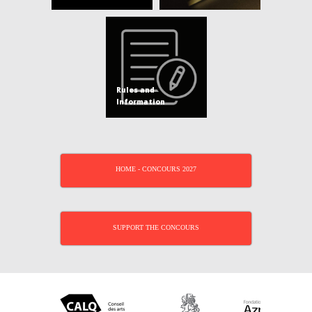
Rules and
Information
HOME - CONCOURS 2027
SUPPORT THE CONCOURS