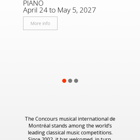
PIANO
Disco
April 24 to May 5, 2027
More
More info
1
2
3
The Concours musical international de
Montréal stands among the world’s
leading classical music competitions.
Since 2002, it has welcomed, in turn,