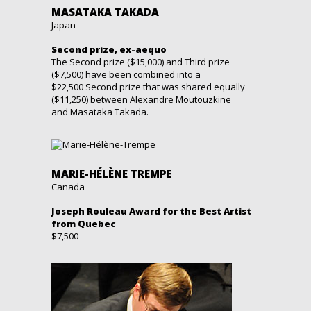
MASATAKA TAKADA
Japan
Second prize, ex-aequo
The Second prize ($15,000) and Third prize
($7,500) have been combined into a
$22,500 Second prize that was shared equally
($11,250) between Alexandre Moutouzkine
and Masataka Takada.
MARIE-HÉLÈNE TREMPE
Canada
Joseph Rouleau Award for the Best Artist
from Quebec
$7,500