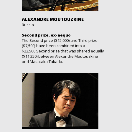
ALEXANDRE MOUTOUZKINE
Russia
Second prize, ex-aequo
The Second prize ($15,000) and Third prize
($7,500) have been combined into a
$22,500 Second prize that was shared equally
($11,250) between Alexandre Moutouzkine
and Masataka Takada.