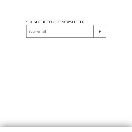
SUBSCRIBE TO OUR NEWSLETTER