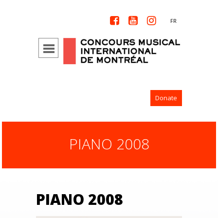



FR
Donate
PIANO 2008
PIANO 2008