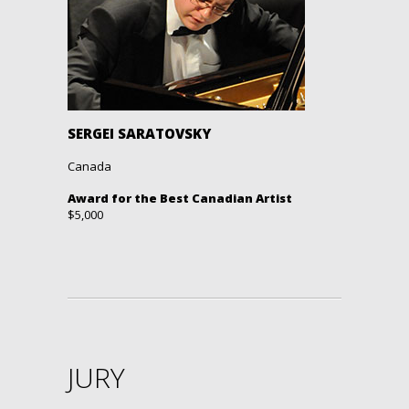
SERGEI SARATOVSKY
Canada
Award for the Best Canadian Artist
$5,000
JURY