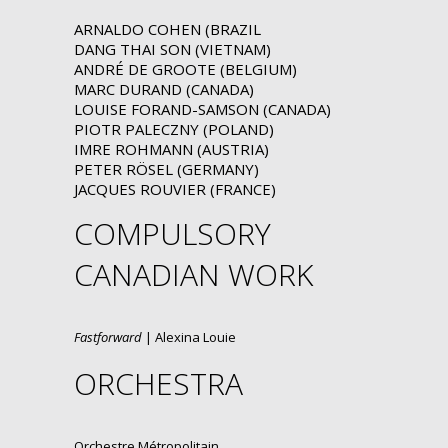
ARNALDO COHEN (BRAZIL
DANG THAI SON (VIETNAM)
ANDRÉ DE GROOTE (BELGIUM)
MARC DURAND (CANADA)
LOUISE FORAND-SAMSON (CANADA)
PIOTR PALECZNY (POLAND)
IMRE ROHMANN (AUSTRIA)
PETER RÖSEL (GERMANY)
JACQUES ROUVIER (FRANCE)
COMPULSORY
CANADIAN WORK
Fastforward
| Alexina Louie
ORCHESTRA
Orchestre Métropolitain