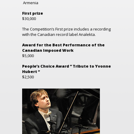
Armenia
First prize
$30,000
The Competition’s First prize includes a recording
with the Canadian record label Analekta.
Award for the Best Performance of the
Canadian Imposed Work
$5,000
People’s Choice Award ” Tribute to Yvonne
Hubert “
$2,500