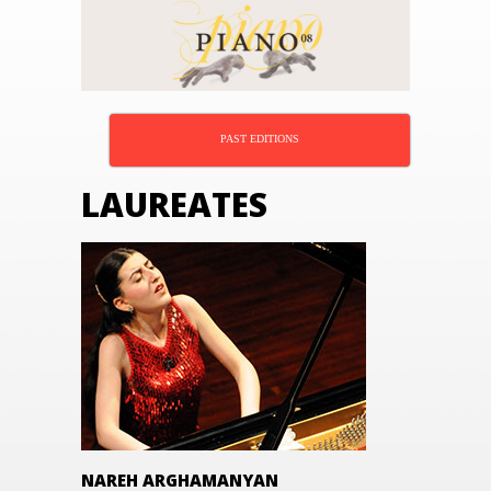
PAST EDITIONS
LAUREATES
NAREH ARGHAMANYAN