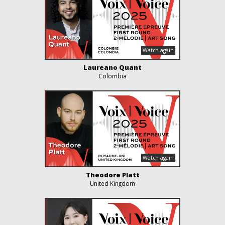
Laureano Quant
Colombia
Theodore Platt
United Kingdom