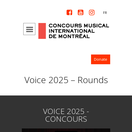



FR
Donate
Voice 2025 – Rounds
VOICE 2025 -
CONCOURS