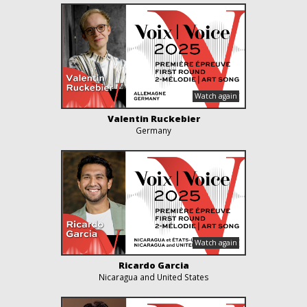
Valentin Ruckebier
Germany
Ricardo Garcia
Nicaragua and United States