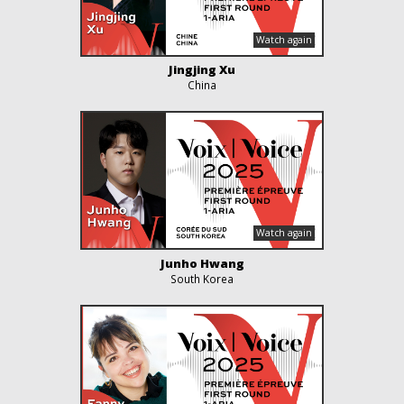
Jingjing Xu
China
Junho Hwang
South Korea