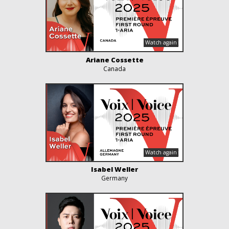
Ariane Cossette
Canada
Isabel Weller
Germany