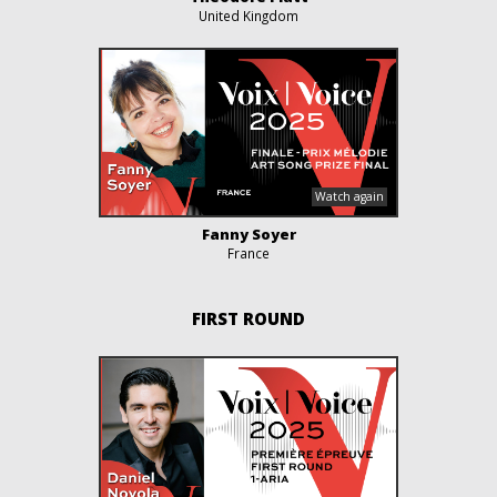
United Kingdom
Fanny Soyer
France
FIRST ROUND