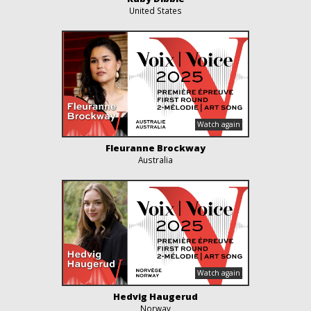
United States
Fleuranne Brockway
Australia
Hedvig Haugerud
Norway