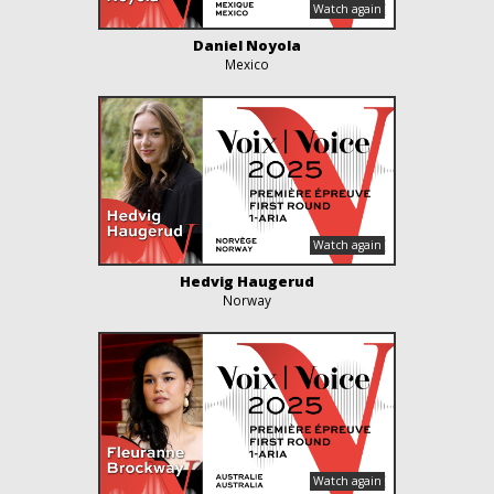
Daniel Noyola
Mexico
Hedvig Haugerud
Norway