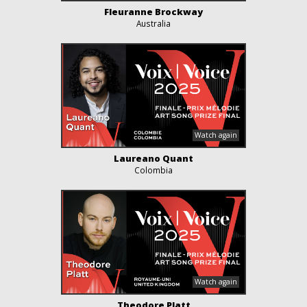
Fleuranne Brockway
Australia
Laureano Quant
Colombia
Theodore Platt