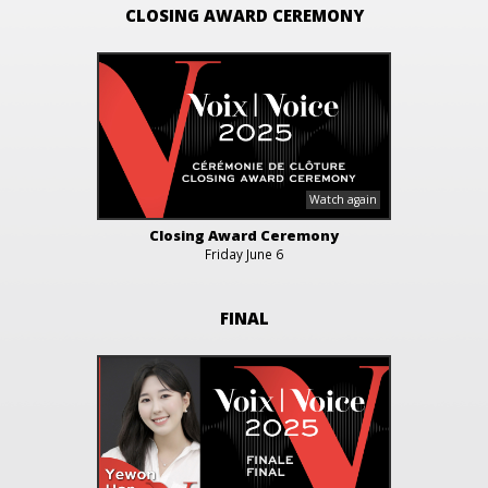
CLOSING AWARD CEREMONY
Closing Award Ceremony
Friday June 6
FINAL