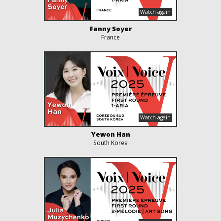
Fanny Soyer
France
Yewon Han
South Korea