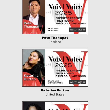
Pete Thanapat
Thailand
Katerina Burton
United States