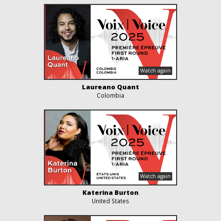
Laureano Quant
Colombia
Katerina Burton
United States