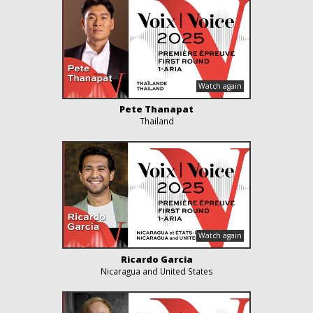
Pete Thanapat
Thailand
Ricardo Garcia
Nicaragua and United States