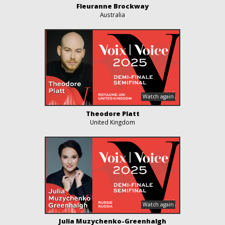
Fleuranne Brockway
Australia
Theodore Platt
United Kingdom
Julia Muzychenko-Greenhalgh