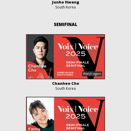
Junho Hwang
South Korea
SEMIFINAL
Chanhee Cho
South Korea