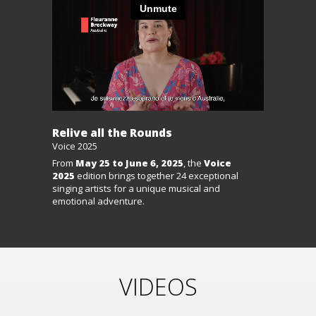
Relive all the Rounds
Voice 2025
From
May 25 to June 6, 2025
, the
Voice
2025
edition brings together 24 exceptional
singing artists for a unique musical and
emotional adventure.
VIDEOS