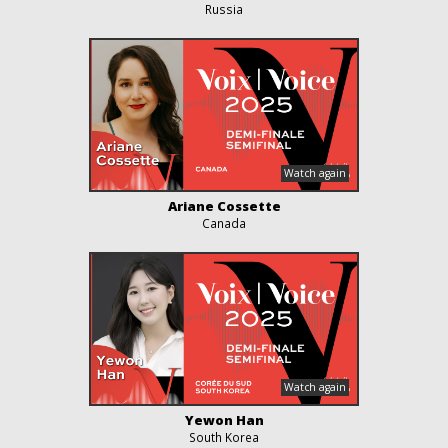
Russia
Ariane Cossette
Canada
Yewon Han
South Korea