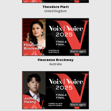
Theodore Platt
United Kingdom
Fleuranne Brockway
Australia