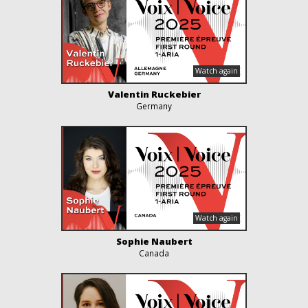
Valentin Ruckebier
Germany
Sophie Naubert
Canada