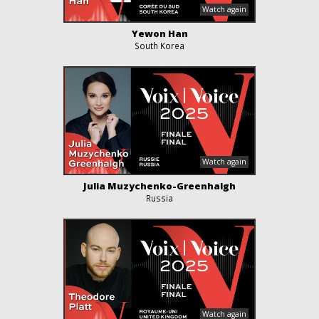
Yewon Han
South Korea
Julia Muzychenko-Greenhalgh
Russia