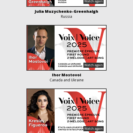
Julia Muzychenko-Greenhalgh
Russia
Ihor Mostovoi
Canada and Ukraine