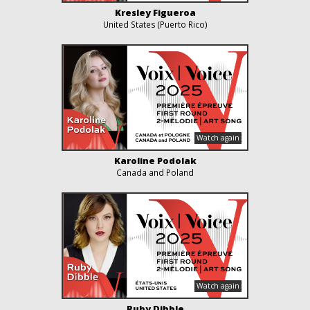
Kresley Figueroa
United States (Puerto Rico)
Karoline Podolak
Canada and Poland
Ruby Dibble