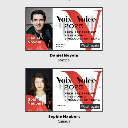
Daniel Noyola
Mexico
Sophie Naubert
Canada