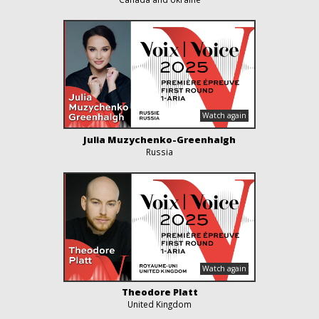
Julia Muzychenko-Greenhalgh
Russia
Theodore Platt
United Kingdom