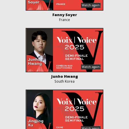
Fanny Soyer
France
Junho Hwang
South Korea