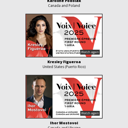
Karoline Podolak
Canada and Poland
Kresley Figueroa
United States (Puerto Rico)
Ihor Mostovoi
Canada and Ukraine