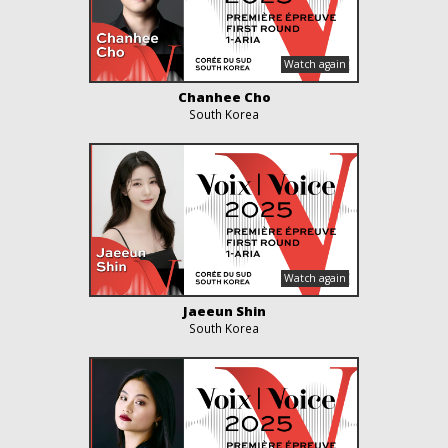
Chanhee Cho
South Korea
Jaeeun Shin
South Korea