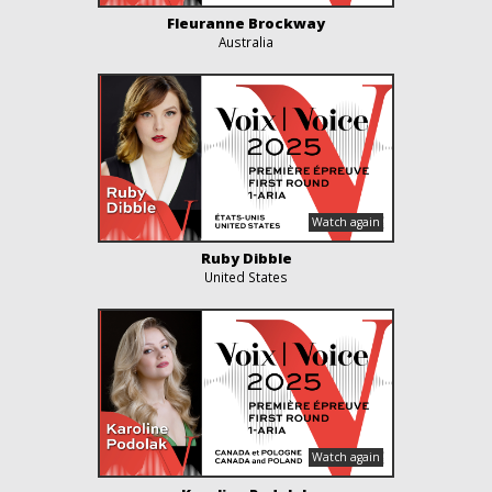
Fleuranne Brockway
Australia
Ruby Dibble
United States