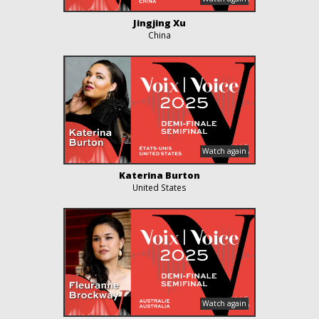
Jingjing Xu
China
Katerina Burton
United States