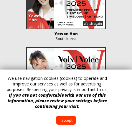
Yewon Han
South Korea
We use navigation cookies (cookies) to operate and
improve our services as well as for advertising
purposes. Respecting your privacy is important to us.
If you are not comfortable with our use of this
Fanny Soyer
information, please review your settings before
France
continuing your visit.
I accept