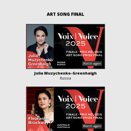
ART SONG FINAL
Julia Muzychenko-Greenhalgh
Russia