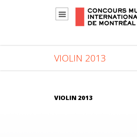
VIOLIN 2013
VIOLIN 2013