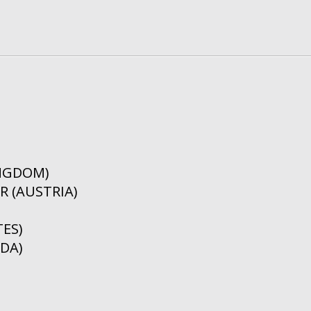
INGDOM)
 (AUSTRIA)
ES)
DA)