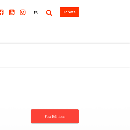



Donate
FR
Past Editions