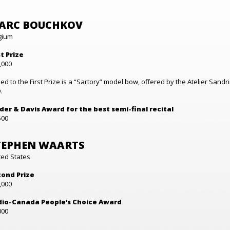
ARC BOUCHKOV
gium
st Prize
,000
ed to the First Prize is a “Sartory” model bow, offered by the Atelier Sandr
.
der & Davis Award for the best semi-final recital
500
TEPHEN WAARTS
ted States
ond Prize
,000
io-Canada People’s Choice Award
000