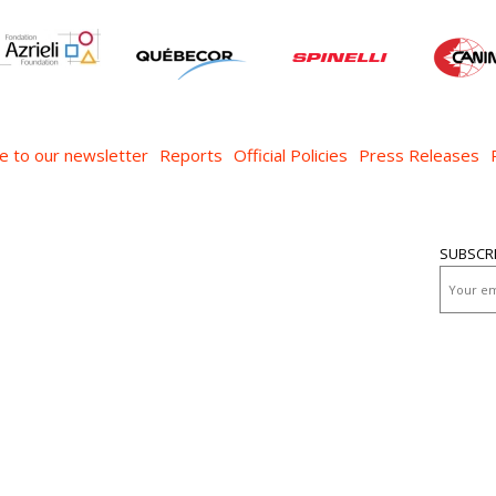
e to our newsletter
Reports
Official Policies
Press Releases
SUBSCR