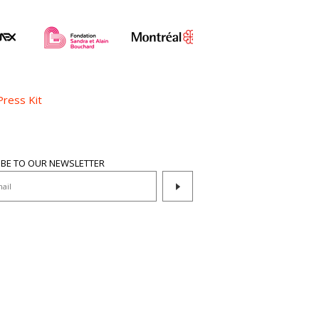
Press Kit
IBE TO OUR NEWSLETTER