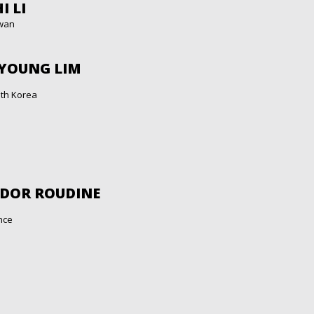
I LI
wan
 YOUNG LIM
th Korea
ÉDOR ROUDINE
nce