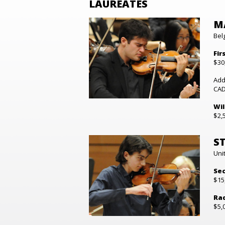
LAUREATES
M
Bel
Fir
$30
Add
CAD
Wil
$2,
S
Uni
Sec
$15
Rad
$5,