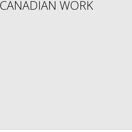
 CANADIAN WORK