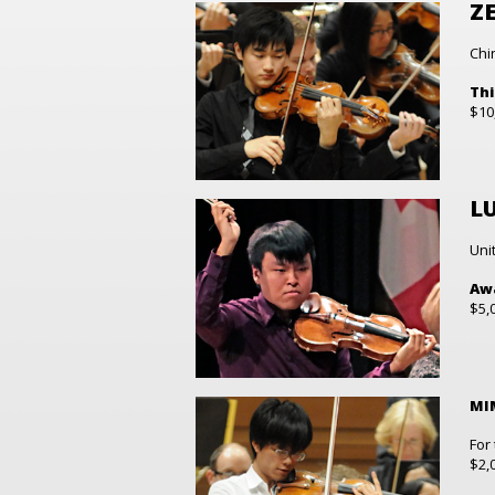
ZE
Chi
Thi
$10
L
Uni
Awa
$5,
MI
For
$2,