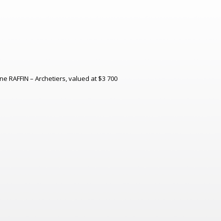
ine RAFFIN – Archetiers, valued at $3 700