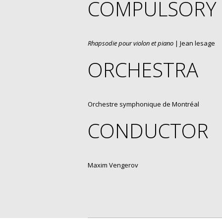
COMPULSORY
Rhapsodie pour violon et piano
| Jean lesage
ORCHESTRA
Orchestre symphonique de Montréal
CONDUCTOR
Maxim Vengerov