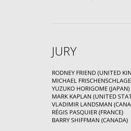
JURY
RODNEY FRIEND (UNITED K
MICHAEL FRISCHENSCHLAGER
YUZUKO HORIGOME (JAPAN)
MARK KAPLAN (UNITED STAT
VLADIMIR LANDSMAN (CANA
RÉGIS PASQUIER (FRANCE)
BARRY SHIFFMAN (CANADA)