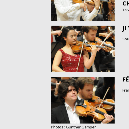
CH
Tai
JI
Sou
F
Fra
Photos : Gunther Gamper