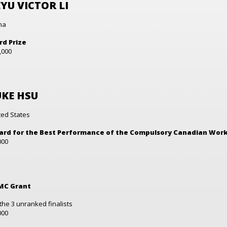
YU VICTOR LI
na
rd Prize
,000
UKE HSU
ted States
rd for the Best Performance of the Compulsory Canadian Wor
000
MC Grant
 the 3 unranked finalists
000