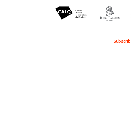
Subscrib