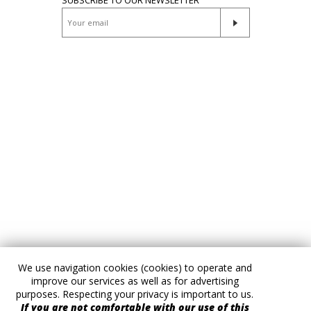
We use navigation cookies (cookies) to operate and
improve our services as well as for advertising
purposes. Respecting your privacy is important to us.
If you are not comfortable with our use of this