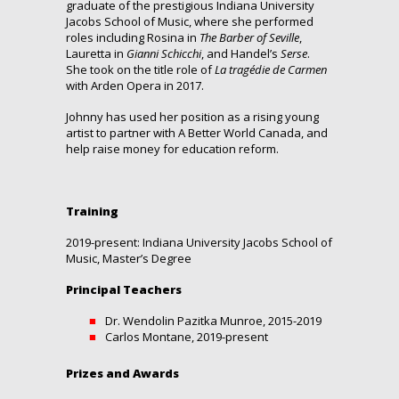
graduate of the prestigious Indiana University
Jacobs School of Music, where she performed
roles including Rosina in
The Barber of Seville
,
Lauretta in
Gianni Schicchi
, and Handel’s
Serse
.
She took on the title role of
La tragédie de Carmen
with Arden Opera in 2017.
Johnny has used her position as a rising young
artist to partner with A Better World Canada, and
help raise money for education reform.
Training
2019-present: Indiana University Jacobs School of
Music, Master’s Degree
Principal Teachers
Dr. Wendolin Pazitka Munroe, 2015-2019
Carlos Montane, 2019-present
Prizes and Awards