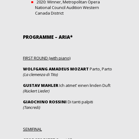
2020: Winner, Metropolitan Opera
National Council Audition Western
Canada District
PROGRAMME – ARIA*
FIRST ROUND (with piano)
WOLFGANG AMADEUS MOZART
Parto, Parto
(La clemenza di Tito)
GUSTAV MAHLER
Ich atmet’ einen linden Duft
(Rückert Lieder)
GIAOCHINO ROSSINI
Di tanti palpiti
(Tancredi)
SEMIFINAL