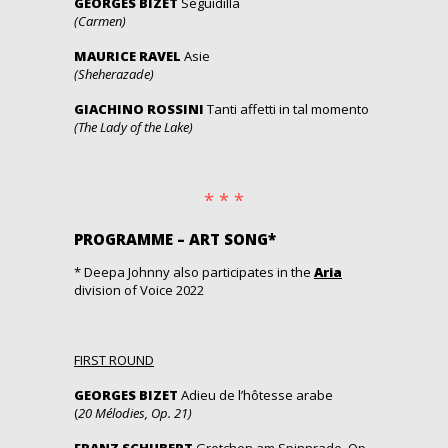
GEORGES BIZET
Seguidilla
(Carmen)
MAURICE RAVEL
Asie
(Sheherazade)
GIACHINO ROSSINI
Tanti affetti in tal momento
(The Lady of the Lake)
* * *
PROGRAMME – ART SONG*
* Deepa Johnny also participates in the
Aria
division of Voice 2022
FIRST ROUND
GEORGES BIZET
Adieu de l’hôtesse arabe
(
20 Mélodies, Op. 21)
FRANZ SCHUBERT
Gretchen am Spinnrade, Op.