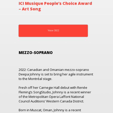
ICI Musique People’s Choice Award
– Art Song
Voice 2022
MEZZO-SOPRANO
2022: Canadian and Omanian mezzo-soprano
Deepa Johnny is set to bring her agile instrument
to the Montréal stage.
Fresh off her Carnegie Hall debut with Renée
Fleming’s SongStudio, Johnny is a recent winner
of the Metropolitan Opera Laffont National
Council Auditions’ Western Canada District.
Born in Muscat, Oman, Johnny is a recent