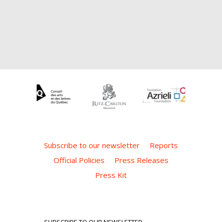
Subscribe to our newsletter
Reports
Official Policies
Press Releases
Press Kit
SUBSCRIBE TO OUR NEWSLETTER