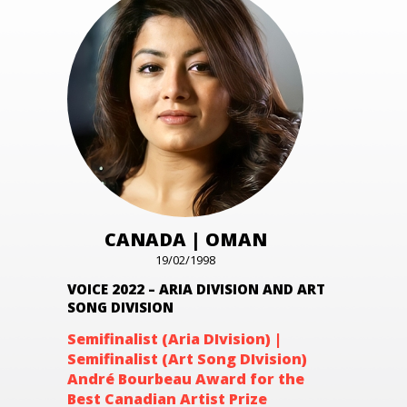
CANADA | OMAN
19/02/1998
VOICE 2022 – ARIA DIVISION AND ART
SONG DIVISION
Semifinalist (Aria DIvision) |
Semifinalist (Art Song DIvision
)
André Bourbeau Award for the
Best Canadian Artist Prize