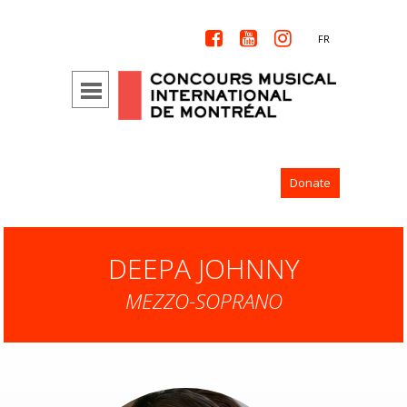



FR
Donate
DEEPA JOHNNY
MEZZO-SOPRANO