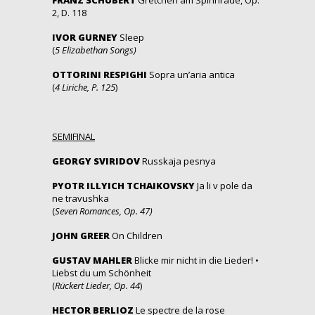
2, D. 118
IVOR GURNEY
Sleep
(
5 Elizabethan Songs)
OTTORINI RESPIGHI
Sopra un’aria antica
(
4 Liriche, P. 125
)
SEMIFINAL
GEORGY SVIRIDOV
Russkaja pesnya
PYOTR ILLYICH TCHAIKOVSKY
Ja li v pole da
ne travushka
(
Seven Romances, Op. 47)
JOHN GREER
On Children
GUSTAV MAHLER
Blicke mir nicht in die Lieder! •
Liebst du um Schönheit
(
Rückert Lieder, Op. 44
)
HECTOR BERLIOZ
Le spectre de la rose