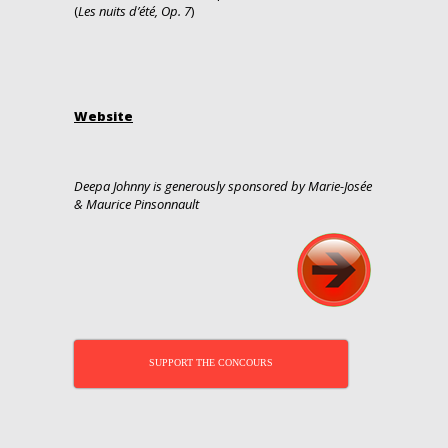
(
Les nuits d’été, Op. 7
)
Website
Deepa Johnny is generously sponsored by Marie-Josée
& Maurice Pinsonnault
SUPPORT THE CONCOURS