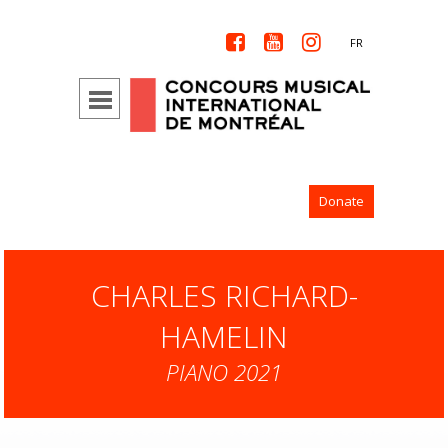



FR
Donate
CHARLES RICHARD-
HAMELIN
PIANO 2021