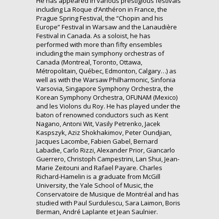
He has appeared in various prestigious festivals
including La Roque d’Anthéron in France, the
Prague Spring Festival, the “Chopin and his
Europe” Festival in Warsaw and the Lanaudière
Festival in Canada. As a soloist, he has
performed with more than fifty ensembles
including the main symphony orchestras of
Canada (Montreal, Toronto, Ottawa,
Métropolitain, Québec, Edmonton, Calgary…) as
well as with the Warsaw Philharmonic, Sinfonia
Varsovia, Singapore Symphony Orchestra, the
Korean Symphony Orchestra, OFUNAM (Mexico)
and les Violons du Roy. He has played under the
baton of renowned conductors such as Kent
Nagano, Antoni Wit, Vasily Petrenko, Jacek
Kaspszyk, Aziz Shokhakimov, Peter Oundjian,
Jacques Lacombe, Fabien Gabel, Bernard
Labadie, Carlo Rizzi, Alexander Prior, Giancarlo
Guerrero, Christoph Campestrini, Lan Shui, Jean-
Marie Zeitouni and Rafael Payare. Charles
Richard-Hamelin is a graduate from McGill
University, the Yale School of Music, the
Conservatoire de Musique de Montréal and has
studied with Paul Surdulescu, Sara Laimon, Boris
Berman, André Laplante et Jean Saulnier.