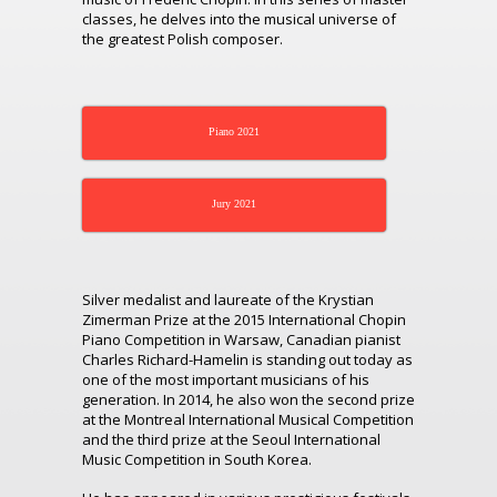
classes, he delves into the musical universe of
the greatest Polish composer.
Piano 2021
Jury 2021
Silver medalist and laureate of the Krystian
Zimerman Prize at the 2015 International Chopin
Piano Competition in Warsaw, Canadian pianist
Charles Richard-Hamelin is standing out today as
one of the most important musicians of his
generation. In 2014, he also won the second prize
at the Montreal International Musical Competition
and the third prize at the Seoul International
Music Competition in South Korea.