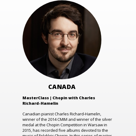
CANADA
MasterClass | Chopin with Charles
Richard-Hamelin
Canadian pianist Charles Richard-Hamelin,
winner of the 2014 CMIM and winner of the silver
medal at the Chopin Competition in Warsaw in
2015, has recorded five albums devoted to the
music of Frédéric Chopin. In this series of master