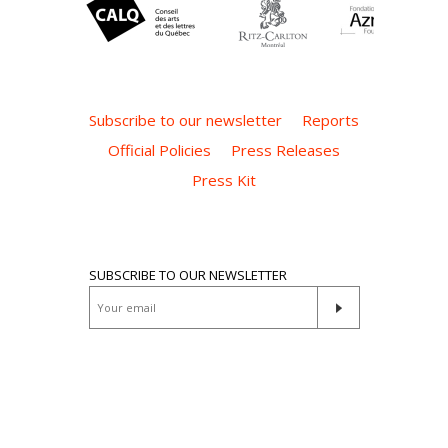
Subscribe to our newsletter
Reports
Official Policies
Press Releases
Press Kit
SUBSCRIBE TO OUR NEWSLETTER