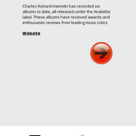
Charles Richard-Hamelin has recorded six
albums to date, all released under the Analekta
label. These albums have received awards and
enthusiastic reviews from leading music critics.
Website